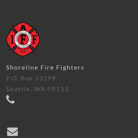
-
Shoreline Fire Fighters
P.O. Box 33299
Seattle, WA 98133