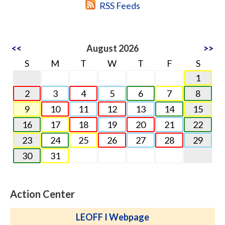
RSS Feeds
<<
August 2026
>>
S
M
T
W
T
F
S
1
2
3
4
5
6
7
8
9
10
11
12
13
14
15
16
17
18
19
20
21
22
23
24
25
26
27
28
29
30
31
Action Center
LEOFF I Webpage