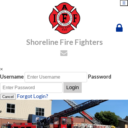
☰
Shoreline Fire Fighters
×
Username
Password
Login
Forgot Login?
Cancel