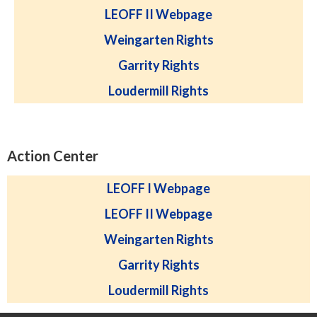
LEOFF II Webpage
Weingarten Rights
Garrity Rights
Loudermill Rights
Action Center
LEOFF I Webpage
LEOFF II Webpage
Weingarten Rights
Garrity Rights
Loudermill Rights