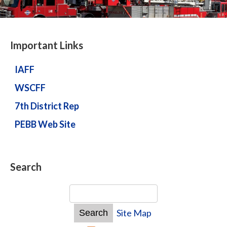
Important Links
IAFF
WSCFF
7th District Rep
PEBB Web Site
Search
Site Map